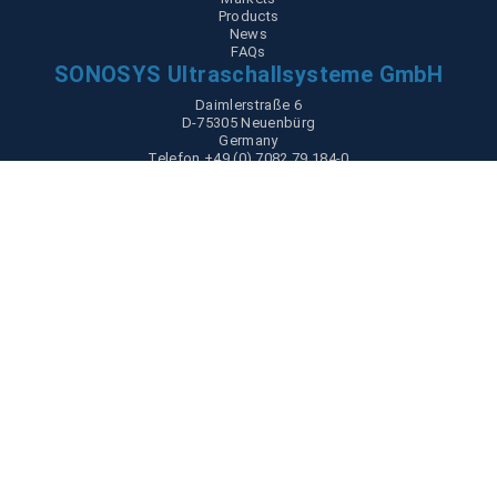
Products
News
FAQs
SONOSYS Ultraschallsysteme GmbH
Daimlerstraße 6
D-75305 Neuenbürg
Germany
Telefon +49 (0) 7082 79 184-0
Partner