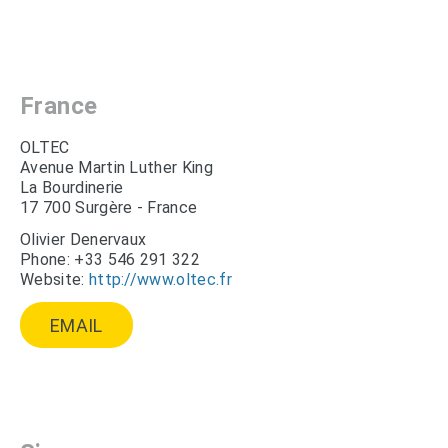
France
OLTEC
Avenue Martin Luther King
La Bourdinerie
17 700 Surgère - France
Olivier Denervaux
Phone: +33 546 291 322
Website:
http://www.oltec.fr
EMAIL