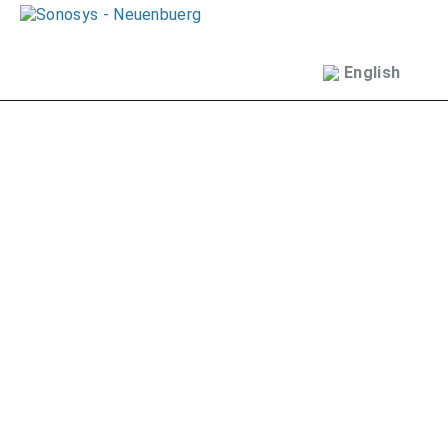
English
Deutsch