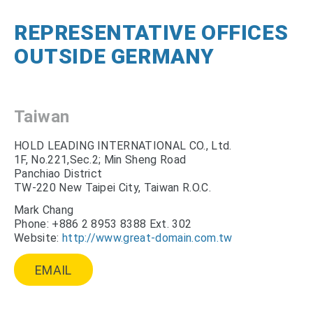
REPRESENTATIVE OFFICES
OUTSIDE GERMANY
Taiwan
HOLD LEADING INTERNATIONAL CO., Ltd.
1F, No.221,Sec.2; Min Sheng Road
Panchiao District
TW-220 New Taipei City, Taiwan R.O.C.
Mark Chang
Phone: +886 2 8953 8388 Ext. 302
Website:
http://www.great-domain.com.tw
EMAIL