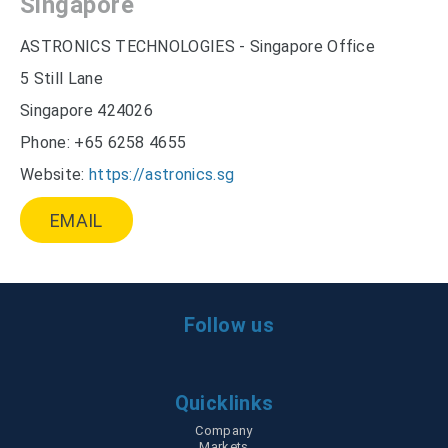
Singapore
ASTRONICS TECHNOLOGIES - Singapore Office
5 Still Lane
Singapore 424026
Phone: +65 6258 4655
Website:
https://astronics.sg
EMAIL
Follow us
Quicklinks
Company
Skip
Markets
navigation