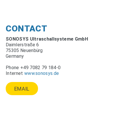
CONTACT
SONOSYS Ultraschallsysteme GmbH
Daimlerstraße 6
75305 Neuenbürg
Germany
Phone +49 7082 79 184-0
Internet
www.sonosys.de
EMAIL